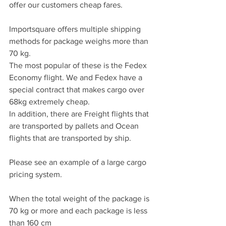
offer our customers cheap fares.
Importsquare offers multiple shipping 
methods for package weighs more than 
70 kg.
The most popular of these is the Fedex 
Economy flight. We and Fedex have a 
special contract that makes cargo over 
68kg extremely cheap.
In addition, there are Freight flights that 
are transported by pallets and Ocean 
flights that are transported by ship.
Please see an example of a large cargo 
pricing system.
When the total weight of the package is 
70 kg or more and each package is less 
than 160 cm