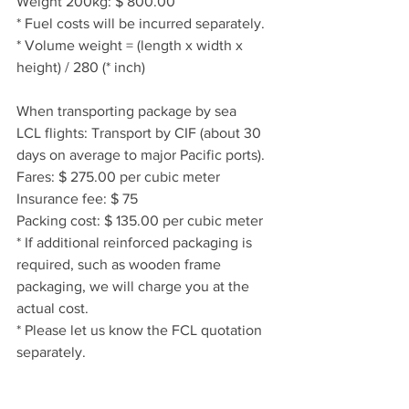
Weight 200kg: $ 800.00
* Fuel costs will be incurred separately.
* Volume weight = (length x width x 
height) / 280 (* inch)
When transporting package by sea
LCL flights: Transport by CIF (about 30 
days on average to major Pacific ports).
Fares: $ 275.00 per cubic meter
Insurance fee: $ 75
Packing cost: $ 135.00 per cubic meter
* If additional reinforced packaging is 
required, such as wooden frame 
packaging, we will charge you at the 
actual cost.
* Please let us know the FCL quotation 
separately.