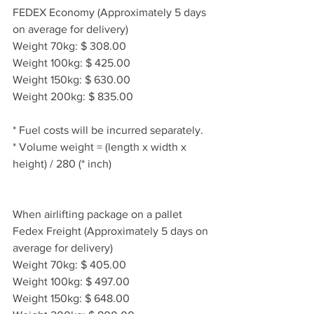
FEDEX Economy (Approximately 5 days 
on average for delivery)
Weight 70kg: $ 308.00
Weight 100kg: $ 425.00
Weight 150kg: $ 630.00
Weight 200kg: $ 835.00
* Fuel costs will be incurred separately.
* Volume weight = (length x width x 
height) / 280 (* inch)
When airlifting package on a pallet
Fedex Freight (Approximately 5 days on 
average for delivery)
Weight 70kg: $ 405.00
Weight 100kg: $ 497.00
Weight 150kg: $ 648.00