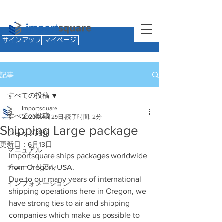
サインアップ
マイページ
記事
すべての投稿
Importsquare
すべての投稿
2020年4月29日
読了時間: 2分
Shipping Large package
ショップ紹介
更新日：
6月13日
マニュアル
Importsquare ships packages worldwide 
チュートリアル
from Oregon, USA.
Due to our many years of international 
インフォメーション
shipping operations here in Oregon, we 
have strong ties to air and shipping 
companies which make us possible to 